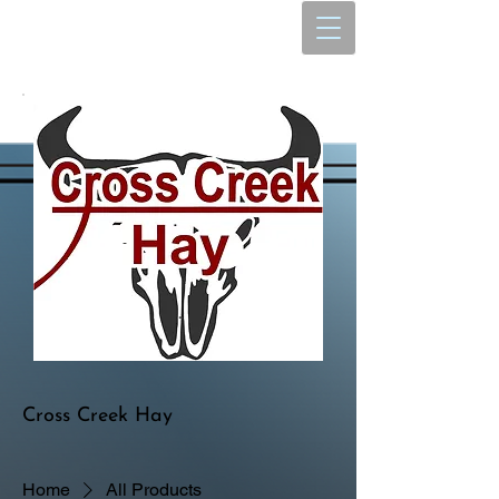
Cross Creek Hay
Home
All Products