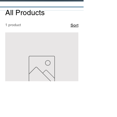
All Products
1 product
Sort
Bale payment